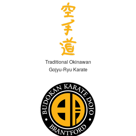
Traditional Okinawan
Gojyu-Ryu Karate