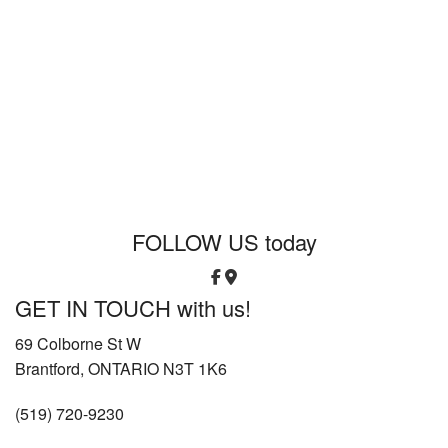
FOLLOW US
today
GET IN TOUCH
with us!
69 Colborne St W
Brantford, ONTARIO N3T 1K6
(519) 720-9230