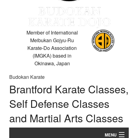
Member of International
Meibukan Gojyu-Ru
Karate-Do Association
(IMGKA) based in
Okinawa, Japan
Budokan Karate
Brantford Karate Classes,
Self Defense Classes
and Martial Arts Classes
MENU