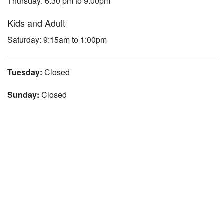
Thursday: 6:30 pm to 9:00pm
Kids and Adult
Saturday: 9:15am to 1:00pm
Tuesday:
Closed
Sunday:
Closed