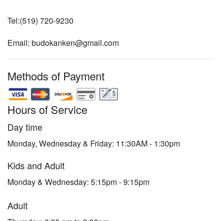
Tel:(519) 720-9230
Email: budokanken@gmail.com
Methods of Payment
Hours of Service
Day time
Monday, Wednesday & Friday: 11:30AM - 1:30pm
Kids and Adult
Monday & Wednesday: 5:15pm - 9:15pm
Adult