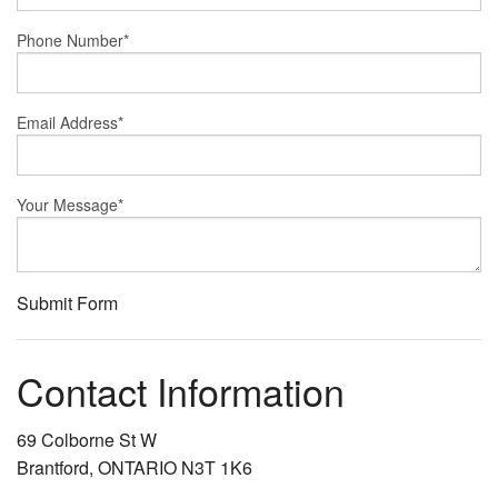
Phone Number
*
Email Address
*
Your Message
*
Submit Form
Contact Information
69 Colborne St W
Brantford, ONTARIO N3T 1K6