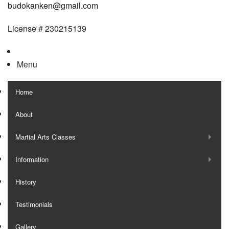
budokanken@gmail.com
License # 230215139
Menu
Home
About
Martial Arts Classes
Information
History
Testimonials
Gallery